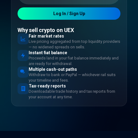
Log In / Sign Up
Why sell crypto on UEX
Fair market rates
Live pricing aggregated from top liquidity providers
— no widened spreads on sells.
Instant fiat balance
Proceeds land in your fiat balance immediately and
are ready for withdrawal.
Multiple cash-out paths
Withdraw to bank or PayPal — whichever rail suits
your timeline and fees.
Tax-ready reports
Downloadable trade history and tax reports from
your account at any time.