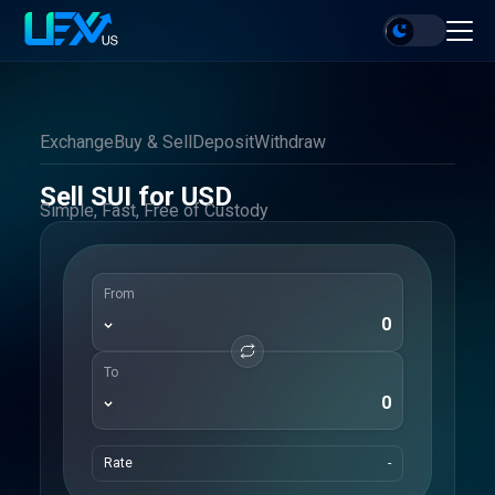
Exchange
Buy & Sell
Deposit
Withdraw
Sell SUI for USD
Simple, Fast, Free of Custody
From
To
Rate
-