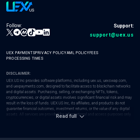
Follow:
Support:
support@uex.us
UEX PAYMENTS
PRIVACY POLICY
AML POLICY
FEES
PROCESSING TIMES
DISCLAIMER:
UEX.US Inc provides software platforms, including
uex.us
,
uexswap.com
,
and
uexpayments.com
, designed to facilitate access to blockchain networks
and digital assets. Purchasing, selling, or exchanging NFTs, tokens,
cryptocurrencies, or digital assets involves significant financial risk and may
result in the loss of funds. UEX.US Inc, its affiliates, and products do not
guarantee financial outcomes, investment returns, or the value of any digital
assets. All services are provided for informational and access purposes only
Read full
and do not constitute financial, investment, tax, or legal advice.
UEX.US Inc is registered with FinCEN as a Money Services Business (MSB).
Regulatory frameworks vary by jurisdiction. Users are responsible for