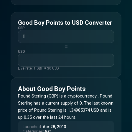
Good Boy Points
to
USD
Converter
GBP
=
USD
Live rate: 1
GBP
= $
0
USD
About
Good Boy Points
Pound Sterling (GBP) is a cryptocurrency . Pound
Sterling has a current supply of 0. The last known
price of Pound Sterling is 1.34985374 USD and is
up 0.35 over the last 24 hours.
Launched
:
Apr 28, 2013
Categories
:
fiat