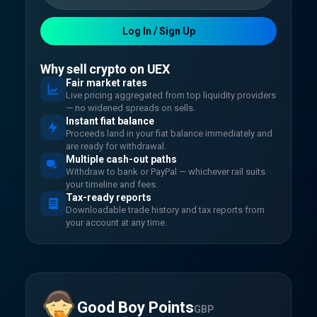
Log In / Sign Up
Why sell crypto on UEX
Fair market rates
Live pricing aggregated from top liquidity providers
— no widened spreads on sells.
Instant fiat balance
Proceeds land in your fiat balance immediately and
are ready for withdrawal.
Multiple cash-out paths
Withdraw to bank or PayPal — whichever rail suits
your timeline and fees.
Tax-ready reports
Downloadable trade history and tax reports from
your account at any time.
Good Boy Points
GBP