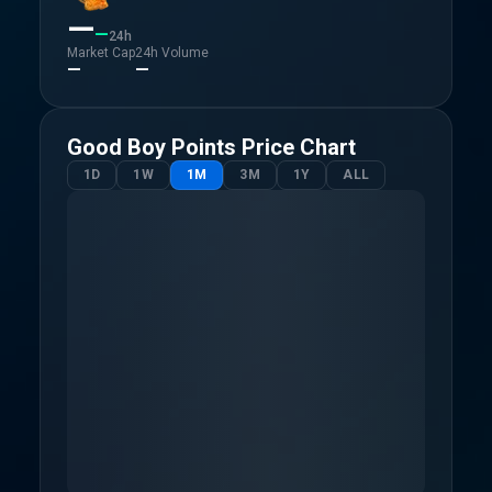
—
—
24h
Market Cap
24h Volume
—
—
Good Boy Points
Price Chart
1D
1W
1M
3M
1Y
ALL