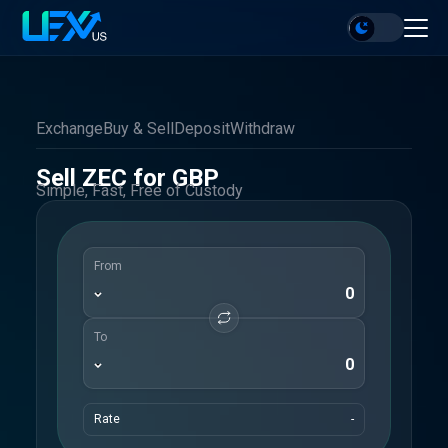
Exchange
Buy & Sell
Deposit
Withdraw
Sell ZEC for GBP
Simple, Fast, Free of Custody
From
To
Rate
-