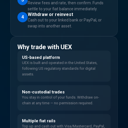
Review fees and rate, then confirm. Funds
settle to your fiat balance immediately.
Withdraw or reinvest
4
Cash out to your linked bank or PayPal, or
swap into another asset.
Why trade with UEX
US-based platform
UEX is built and operated in the United States,
following US regulatory standards for digital
assets.
Non-custodial trades
You stay in control of your funds. Withdraw on-
chain at any time — no permission required.
Multiple fiat rails
Top up and cash out with Visa/Mastercard, PayPal,