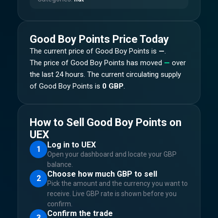
Good Boy Points
Price Today
The current price of
Good Boy Points
is
—
.
The price of
Good Boy Points
has moved
—
over
the last 24 hours.
The current circulating supply
of
Good Boy Points
is
0 GBP
.
How to Sell Good Boy Points on
UEX
Log in to UEX
1
Open your dashboard and locate your GBP
balance.
Choose how much GBP to sell
2
Pick the amount and the currency you want to
receive. Live GBP rate is shown before you
confirm.
Confirm the trade
3