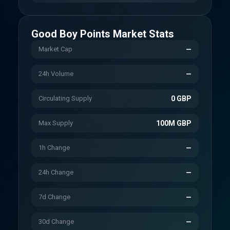
Good Boy Points
Market Stats
Market Cap
—
24h Volume
—
Circulating Supply
0 GBP
Max Supply
100M GBP
1h Change
—
24h Change
—
7d Change
—
30d Change
—