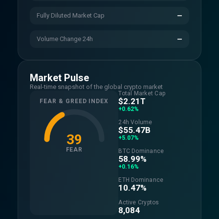
Fully Diluted Market Cap
—
Volume Change 24h
—
Market Pulse
Real-time snapshot of the global crypto market
Total Market Cap
$2.21T
FEAR & GREED INDEX
+0.62%
24h Volume
$55.47B
39
+5.07%
FEAR
BTC Dominance
58.99%
+0.16%
ETH Dominance
10.47%
Active Cryptos
8,084