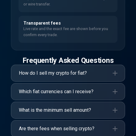
or wire transfer.
Transparent fees
Live rate and the exact fee are shown before you
confirm every trade.
Frequently Asked Questions
How do I sell my crypto for fiat?
Which fiat currencies can I receive?
What is the minimum sell amount?
Are there fees when selling crypto?