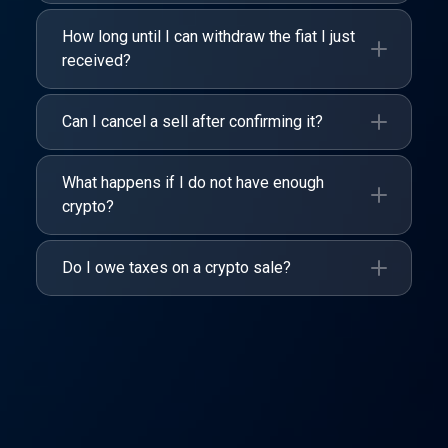
How long until I can withdraw the fiat I just
received?
Can I cancel a sell after confirming it?
What happens if I do not have enough
crypto?
Do I owe taxes on a crypto sale?