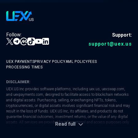
Follow:
Support:
support@uex.us
UEX PAYMENTS
PRIVACY POLICY
AML POLICY
FEES
PROCESSING TIMES
DISCLAIMER:
UEX.US Inc provides software platforms, including
uex.us
,
uexswap.com
,
and
uexpayments.com
, designed to facilitate access to blockchain networks
and digital assets. Purchasing, selling, or exchanging NFTs, tokens,
cryptocurrencies, or digital assets involves significant financial risk and may
result in the loss of funds. UEX.US Inc, its affiliates, and products do not
guarantee financial outcomes, investment returns, or the value of any digital
assets. All services are provided for informational and access purposes only
Read full
and do not constitute financial, investment, tax, or legal advice.