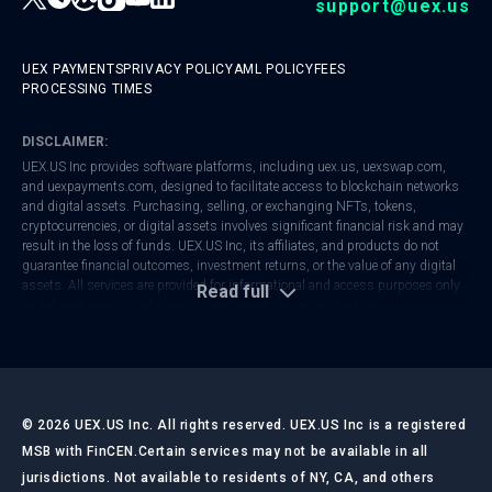
support@uex.us
UEX PAYMENTS
PRIVACY POLICY
AML POLICY
FEES
PROCESSING TIMES
DISCLAIMER:
UEX.US Inc provides software platforms, including
uex.us
,
uexswap.com
,
and
uexpayments.com
, designed to facilitate access to blockchain networks
and digital assets. Purchasing, selling, or exchanging NFTs, tokens,
cryptocurrencies, or digital assets involves significant financial risk and may
result in the loss of funds. UEX.US Inc, its affiliates, and products do not
guarantee financial outcomes, investment returns, or the value of any digital
assets. All services are provided for informational and access purposes only
Read full
and do not constitute financial, investment, tax, or legal advice.
UEX.US Inc is registered with FinCEN as a Money Services Business (MSB).
Regulatory frameworks vary by jurisdiction. Users are responsible for
ensuring that their activities comply with local laws and regulations. Always
conduct your own research and consult with qualified professionals before
making any financial or investment decisions.
©
2026
UEX.US Inc. All rights reserved. UEX.US Inc is a registered
MSB with FinCEN.
Certain services may not be available in all
jurisdictions. Not available to residents of NY, CA, and others