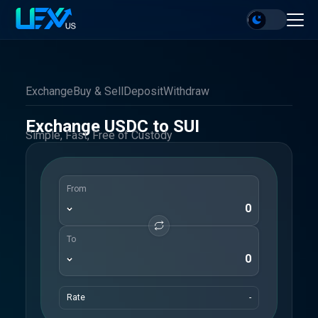
Exchange
Buy & Sell
Deposit
Withdraw
Exchange USDC to SUI
Simple, Fast, Free of Custody
From
To
Rate
-