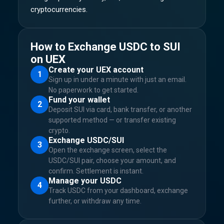
cryptocurrencies.
How to Exchange USDC to SUI
on UEX
Create your UEX account
1
Sign up in under a minute with just an email.
No paperwork to get started.
Fund your wallet
2
Deposit SUI via card, bank transfer, or another
supported method — or transfer existing
crypto.
Exchange USDC/SUI
3
Open the exchange screen, select the
USDC/SUI pair, choose your amount, and
confirm. Settlement is instant.
Manage your USDC
4
Track USDC from your dashboard, exchange
further, or withdraw any time.