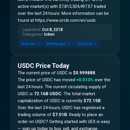
active market(s) with $7,813,504,497.07 traded
over the last 24 hours. More information can be
found at https://www.circle.com/en/usdc.
Launched
:
Oct 8, 2018
Categories
:
token
Website
↗
Whitepaper
↗
Explorer
↗
USDC
Price Today
The current price of
USDC
is
$0.999888
.
The price of
USDC
has moved
+0.013%
over the
last 24 hours.
The current circulating supply of
USDC
is
72.16B USDC
.
The total market
capitalization of
USDC
is currently
$72.15B
.
Over the last 24 hours,
USDC
has registered a
trading volume of
$7.01B
. Ready to place an
order on
USDC
? Getting started with UEX is easy
— sign up today to buy, sell, and exchange