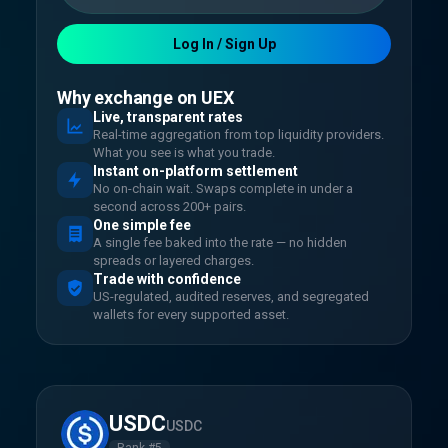
Log In / Sign Up
Why exchange on UEX
Live, transparent rates
Real-time aggregation from top liquidity providers.
What you see is what you trade.
Instant on-platform settlement
No on-chain wait. Swaps complete in under a
second across 200+ pairs.
One simple fee
A single fee baked into the rate — no hidden
spreads or layered charges.
Trade with confidence
US-regulated, audited reserves, and segregated
wallets for every supported asset.
USDC
USDC