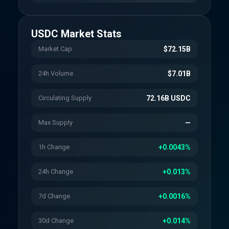
USDC
Market Stats
Market Cap
$72.15B
24h Volume
$7.01B
Circulating Supply
72.16B USDC
Max Supply
—
1h Change
+0.0043%
24h Change
+0.013%
7d Change
+0.0016%
30d Change
+0.014%