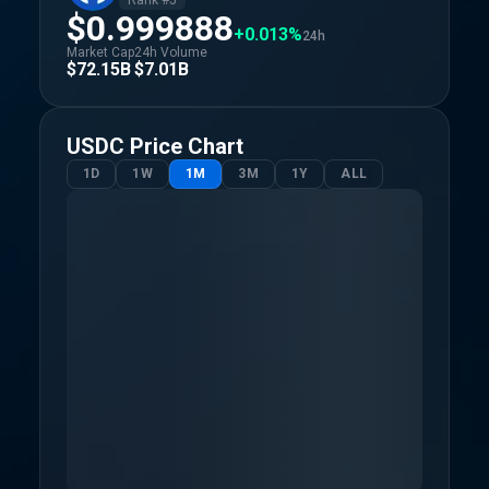
Rank #
5
$0.999888
+0.013%
24h
Market Cap
24h Volume
$72.15B
$7.01B
USDC
Price Chart
1D
1W
1M
3M
1Y
ALL