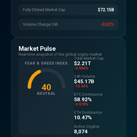
Fully Diluted Market Cap
$72.15B
Volume Change 24h
-0.52%
Market Pulse
Real-time snapshot of the global crypto market
Total Market Cap
$2.21T
FEAR & GREED INDEX
-0.064%
24h Volume
$45.17B
40
-15.54%
NEUTRAL
BTC Dominance
58.92%
-0.078%
ETH Dominance
10.47%
Active Cryptos
8,074