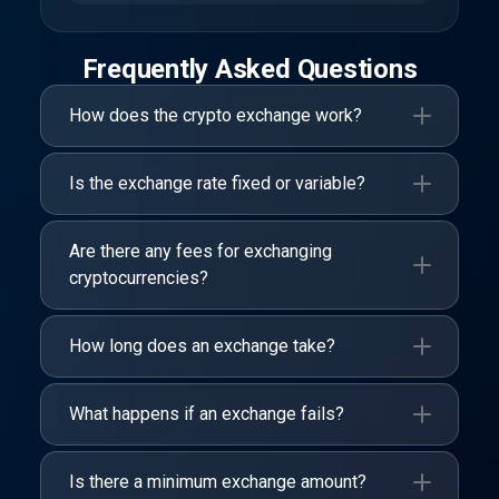
Frequently Asked Questions
How does the crypto exchange work?
Is the exchange rate fixed or variable?
Are there any fees for exchanging
cryptocurrencies?
How long does an exchange take?
What happens if an exchange fails?
Is there a minimum exchange amount?