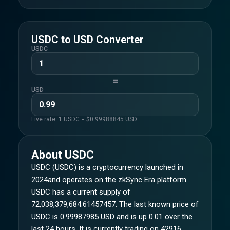
USDC
to
USD
Converter
USDC
=
USD
Live rate: 1
USDC
= $
0.99988845
USD
About
USDC
USDC (USDC) is a cryptocurrency launched in
2024and operates on the zkSync Era platform.
USDC has a current supply of
72,038,379,684.61457457. The last known price of
USDC is 0.99987985 USD and is up 0.01 over the
last 24 hours. It is currently trading on 42916