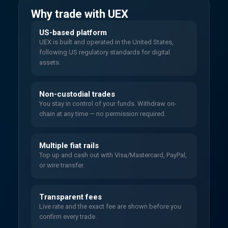
Why trade with UEX
US-based platform
UEX is built and operated in the United States,
following US regulatory standards for digital
assets.
Non-custodial trades
You stay in control of your funds. Withdraw on-
chain at any time — no permission required.
Multiple fiat rails
Top up and cash out with Visa/Mastercard, PayPal,
or wire transfer.
Transparent fees
Live rate and the exact fee are shown before you
confirm every trade.