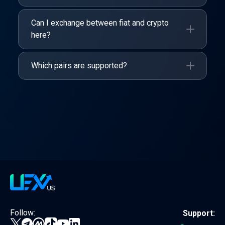
Can I exchange between fiat and crypto
here?
Which pairs are supported?
Follow:
Support: