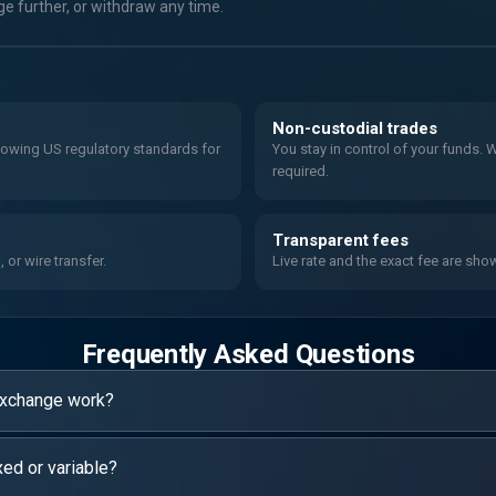
 further, or withdraw any time.
Non-custodial trades
llowing US regulatory standards for
You stay in control of your funds.
required.
Transparent fees
or wire transfer.
Live rate and the exact fee are sho
Frequently Asked Questions
exchange work?
xed or variable?