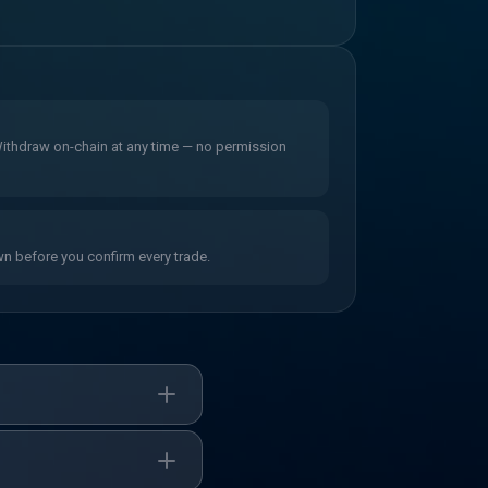
 Withdraw on-chain at any time — no permission
wn before you confirm every trade.