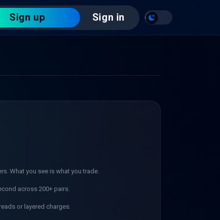
Sign up
Sign in
ers. What you see is what you trade.
econd across 200+ pairs.
reads or layered charges.