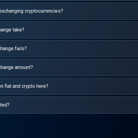
 exchanging cryptocurrencies?
hange take?
hange fails?
xchange amount?
 fiat and crypto here?
rted?