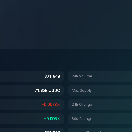
$71.84B
24h Volume
71.85B USDC
Max Supply
-0.0073%
24h Change
+0.005%
30d Change