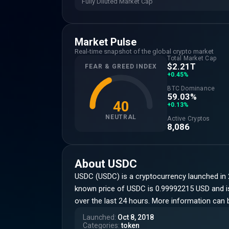
Fully Diluted Market Cap
Market Pulse
Real-time snapshot of the global crypto market
Total Market Cap
$2.21T
FEAR & GREED INDEX
+0.45%
BTC Dominance
59.03%
40
+0.13%
NEUTRAL
Active Cryptos
8,086
About
USDC
USDC (USDC) is a cryptocurrency launched in 
known price of USDC is 0.99992215 USD and is u
over the last 24 hours. More information can
Launched
:
Oct 8, 2018
Categories
:
token