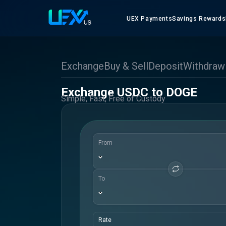
UEX Payments
Savings Rewards
Exchange
Buy & Sell
Deposit
Withdraw
Exchange USDC to DOGE
Simple, Fast, Free of Custody
From
To
Rate