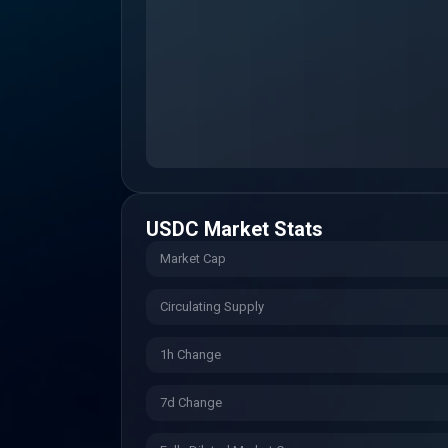
USDC
Market Stats
Market Cap
Circulating Supply
1h Change
7d Change