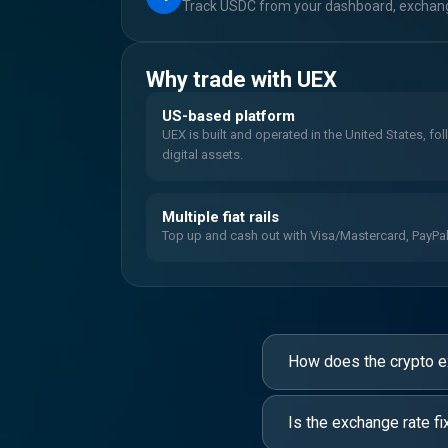
Track USDC from your dashboard, exchange
Why trade with UEX
US-based platform
UEX is built and operated in the United States, fo
digital assets.
Multiple fiat rails
Top up and cash out with Visa/Mastercard, PayPal, 
How does the crypto 
Is the exchange rate fi