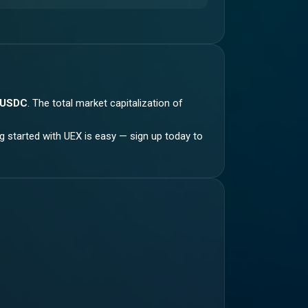
 USDC
.
The total market capitalization of
ng started with UEX is easy — sign up today to