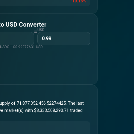
-19.16%
to
USD
Converter
=
USD
1
USDC
= $
0.99977631
USD
upply of 71,877,352,456.52274425. The last
ive market(s) with $8,333,508,290.71 traded