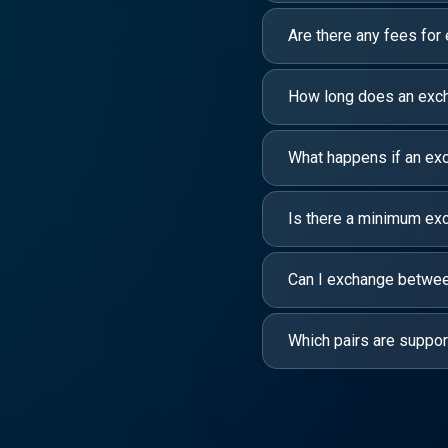
Are there any fees for
How long does an exc
What happens if an exc
Is there a minimum e
Can I exchange between
Which pairs are suppo