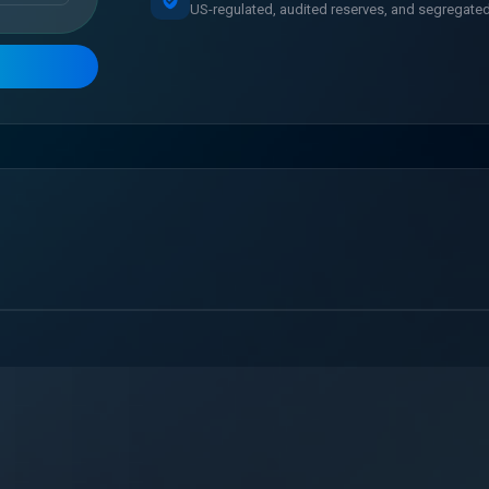
US-regulated, audited reserves, and segregated