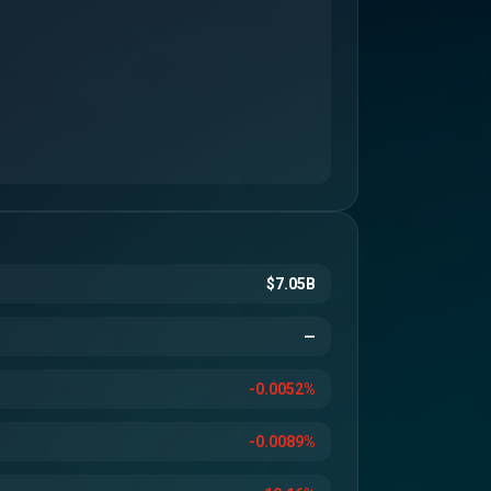
$7.05B
—
-0.0052%
-0.0089%