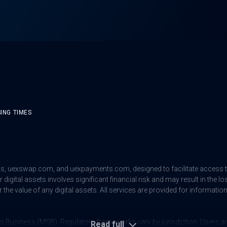
ING TIMES
us
,
uexswap.com
, and
uexpayments.com
, designed to facilitate access
digital assets involves significant financial risk and may result in the lo
 the value of any digital assets. All services are provided for informat
s Business (MSB). Regulatory frameworks vary by jurisdiction. Users are 
Read full