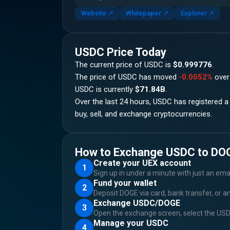
Website
↗
Whitepaper
↗
Explorer
↗
USDC
Price Today
The current price of
USDC
is
$0.999776
.
The price of
USDC
has moved
-0.0052%
over
USDC
is currently
$71.84B
.
Over the last 24 hours,
USDC
has registered a
buy, sell, and exchange cryptocurrencies.
How to Exchange USDC to DO
Create your UEX account
1
Sign up in under a minute with just an ema
Fund your wallet
2
Deposit DOGE via card, bank transfer, or a
Exchange USDC/DOGE
3
Open the exchange screen, select the USD
Manage your USDC
4