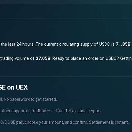
 the last 24 hours.
The current circulating supply of
USDC
is
71.85B
 trading volume of
$7.05B
. Ready to place an order on
USDC
? Getti
GE on UEX
il. No paperwork to get started.
nother supported method — or transfer existing crypto.
C/DOGE pair, choose your amount, and confirm. Settlement is instant.