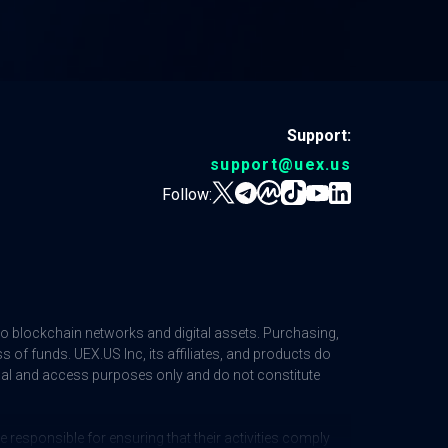
Support:
support@uex.us
Follow:
 to blockchain networks and digital assets. Purchasing,
ss of funds. UEX.US Inc, its affiliates, and products do
ional and access purposes only and do not constitute
responsible for ensuring that their activities comply