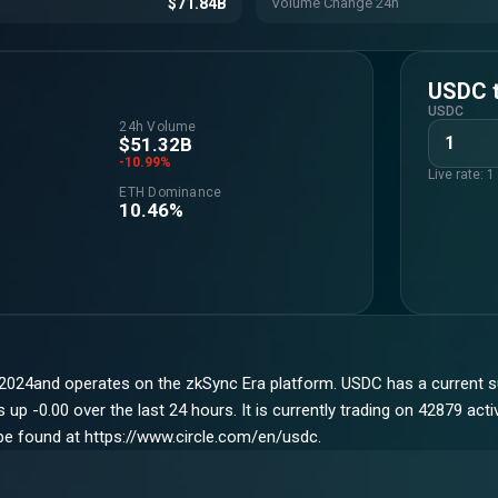
$71.84B
Volume Change 24h
USDC
USDC
24h Volume
$51.32B
-10.99%
Live rate: 
ETH Dominance
10.46%
2024and operates on the zkSync Era platform. USDC has a current s
p -0.00 over the last 24 hours. It is currently trading on 42879 act
 be found at https://www.circle.com/en/usdc.