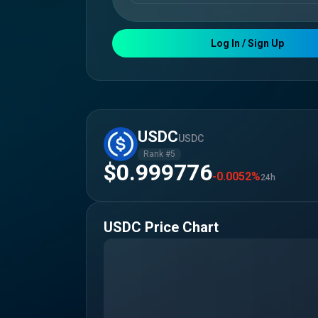
Log In / Sign Up
USDC
USDC
Rank #
5
$0.999776
-0.0052%
24h
USDC
Price Chart