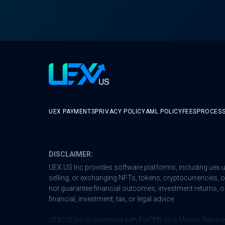
UEX PAYMENTS
PRIVACY POLICY
AML POLICY
FEES
PROCESS
DISCLAIMER:
UEX.US Inc provides software platforms, including
uex.
selling, or exchanging NFTs, tokens, cryptocurrencies, or 
not guarantee financial outcomes, investment returns, or
financial, investment, tax, or legal advice.
UEX.US Inc is registered with FinCEN as a Money Service