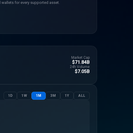
 wallets for every supported asset.
Market Cap
$71.84B
24h Volume
$7.05B
1D
1W
1M
3M
1Y
ALL