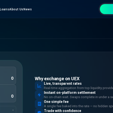
Loans
About Us
News
Why exchange on UEX
Live, transparent rates
Real-time aggregation from top liquidity provid
Instant on-platform settlement
No on-chain wait. Swaps complete in under a s
One simple fee
A single fee baked into the rate — no hidden sp
-
Trade with confidence