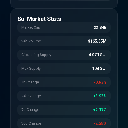
Sui
Market Stats
Market Cap
$2.84B
24h Volume
$165.35M
Circulating Supply
4.07B SUI
Max Supply
10B SUI
1h Change
-0.93%
24h Change
+3.93%
7d Change
+2.17%
30d Change
-2.58%