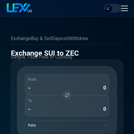
Exchange
Buy & Sell
Deposit
Withdraw
Exchange SUI to ZEC
Simple, Fast, Free of Custody
From
To
Rate
-