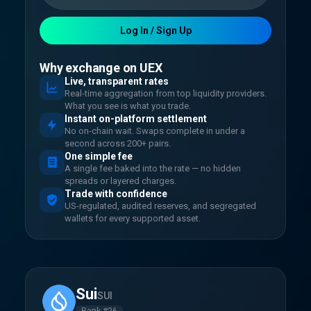
Log In / Sign Up
Why exchange on UEX
Live, transparent rates
Real-time aggregation from top liquidity providers.
What you see is what you trade.
Instant on-platform settlement
No on-chain wait. Swaps complete in under a
second across 200+ pairs.
One simple fee
A single fee baked into the rate — no hidden
spreads or layered charges.
Trade with confidence
US-regulated, audited reserves, and segregated
wallets for every supported asset.
Sui
SUI