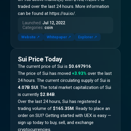
traded over the last 24 hours. More information
can be found at https://sui.io/.
Launched
:
Jul 12, 2022
Categories
:
coin
Website
↗
Whitepaper
↗
Explorer
↗
Sui
Price Today
The current price of
Sui
is
$0.697916
.
The price of
Sui
has moved
+3.93%
over the last
24 hours.
The current circulating supply of
Sui
is
4.07B SUI
.
The total market capitalization of
Sui
is currently
$2.84B
.
Over the last 24 hours,
Sui
has registered a
trading volume of
$165.35M
. Ready to place an
order on
SUI
? Getting started with UEX is easy —
sign up today to buy, sell, and exchange
cryptocurrencies.