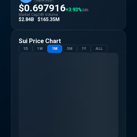
Rank #
26
$0.697916
+3.93%
24h
Market Cap
24h Volume
$2.84B
$165.35M
Sui
Price Chart
1D
1W
1M
3M
1Y
ALL