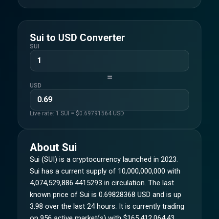
Sui
to
USD
Converter
SUI
=
USD
Live rate: 1
SUI
= $
0.69791564
USD
About
Sui
Sui (SUI) is a cryptocurrency launched in 2023.
Sui has a current supply of 10,000,000,000 with
4,074,529,886.4415293 in circulation. The last
known price of Sui is 0.69828368 USD and is up
3.98 over the last 24 hours. It is currently trading
on 956 active market(s) with $165,412,064.43