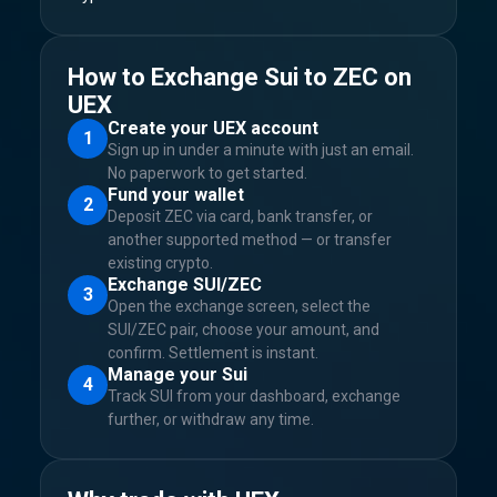
How to Exchange Sui to ZEC on
UEX
Create your UEX account
1
Sign up in under a minute with just an email.
No paperwork to get started.
Fund your wallet
2
Deposit ZEC via card, bank transfer, or
another supported method — or transfer
existing crypto.
Exchange SUI/ZEC
3
Open the exchange screen, select the
SUI/ZEC pair, choose your amount, and
confirm. Settlement is instant.
Manage your Sui
4
Track SUI from your dashboard, exchange
further, or withdraw any time.