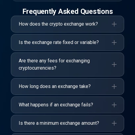
Frequently Asked Questions
How does the crypto exchange work?
Is the exchange rate fixed or variable?
Are there any fees for exchanging
cryptocurrencies?
How long does an exchange take?
What happens if an exchange fails?
Is there a minimum exchange amount?