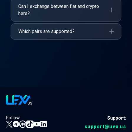
Can I exchange between fiat and crypto
here?
Which pairs are supported?
Follow:
Support:
support@uex.us