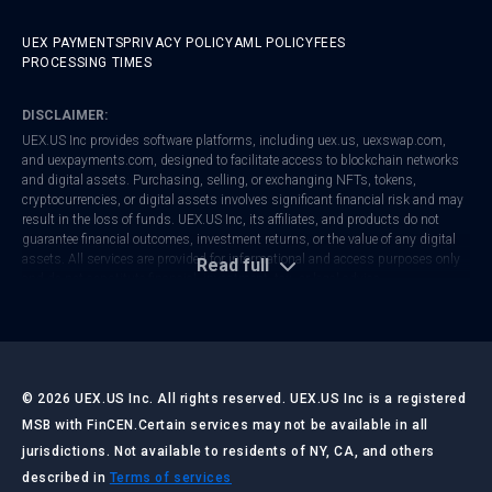
UEX PAYMENTS
PRIVACY POLICY
AML POLICY
FEES
PROCESSING TIMES
DISCLAIMER:
UEX.US Inc provides software platforms, including
uex.us
,
uexswap.com
,
and
uexpayments.com
, designed to facilitate access to blockchain networks
and digital assets. Purchasing, selling, or exchanging NFTs, tokens,
cryptocurrencies, or digital assets involves significant financial risk and may
result in the loss of funds. UEX.US Inc, its affiliates, and products do not
guarantee financial outcomes, investment returns, or the value of any digital
assets. All services are provided for informational and access purposes only
Read full
and do not constitute financial, investment, tax, or legal advice.
UEX.US Inc is registered with FinCEN as a Money Services Business (MSB).
Regulatory frameworks vary by jurisdiction. Users are responsible for
ensuring that their activities comply with local laws and regulations. Always
conduct your own research and consult with qualified professionals before
making any financial or investment decisions.
©
2026
UEX.US Inc. All rights reserved. UEX.US Inc is a registered
MSB with FinCEN.
Certain services may not be available in all
jurisdictions. Not available to residents of NY, CA, and others
LAST UPDATED:
JULY 2026
described in
Terms of services