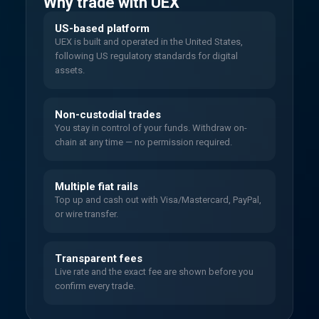
Why trade with UEX
US-based platform
UEX is built and operated in the United States,
following US regulatory standards for digital
assets.
Non-custodial trades
You stay in control of your funds. Withdraw on-
chain at any time — no permission required.
Multiple fiat rails
Top up and cash out with Visa/Mastercard, PayPal,
or wire transfer.
Transparent fees
Live rate and the exact fee are shown before you
confirm every trade.