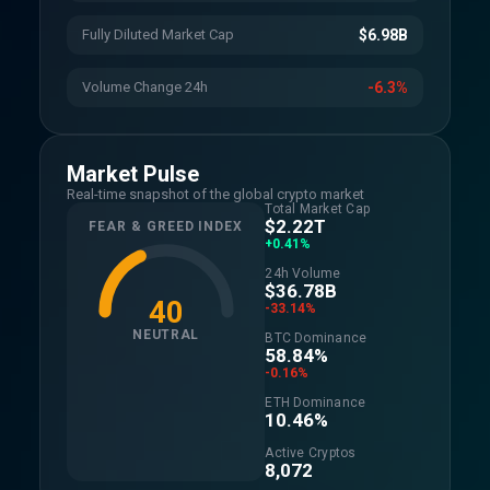
Fully Diluted Market Cap
$6.98B
Volume Change 24h
-6.3%
Market Pulse
Real-time snapshot of the global crypto market
Total Market Cap
$2.22T
FEAR & GREED INDEX
+0.41%
24h Volume
$36.78B
40
-33.14%
NEUTRAL
BTC Dominance
58.84%
-0.16%
ETH Dominance
10.46%
Active Cryptos
8,072