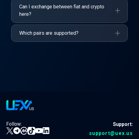
Can I exchange between fiat and crypto
here?
Which pairs are supported?
Follow:
Support:
support@uex.us