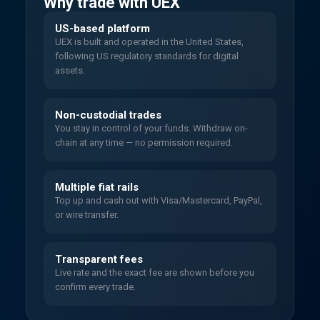
Why trade with UEX
US-based platform
UEX is built and operated in the United States,
following US regulatory standards for digital
assets.
Non-custodial trades
You stay in control of your funds. Withdraw on-
chain at any time — no permission required.
Multiple fiat rails
Top up and cash out with Visa/Mastercard, PayPal,
or wire transfer.
Transparent fees
Live rate and the exact fee are shown before you
confirm every trade.