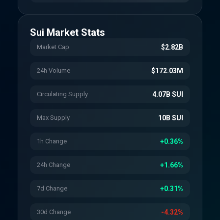
Sui
Market Stats
Market Cap
$2.82B
24h Volume
$172.03M
Circulating Supply
4.07B SUI
Max Supply
10B SUI
1h Change
+0.36%
24h Change
+1.66%
7d Change
+0.31%
30d Change
-4.32%