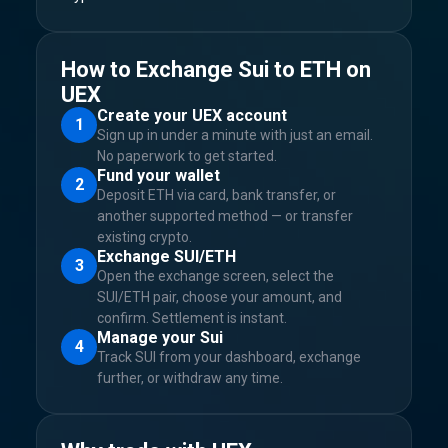
How to Exchange Sui to ETH on
UEX
Create your UEX account
1
Sign up in under a minute with just an email.
No paperwork to get started.
Fund your wallet
2
Deposit ETH via card, bank transfer, or
another supported method — or transfer
existing crypto.
Exchange SUI/ETH
3
Open the exchange screen, select the
SUI/ETH pair, choose your amount, and
confirm. Settlement is instant.
Manage your Sui
4
Track SUI from your dashboard, exchange
further, or withdraw any time.