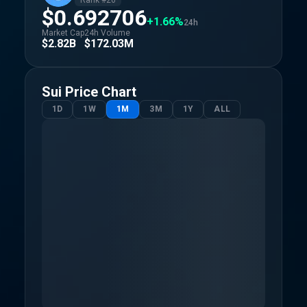
Rank #
26
$0.692706
+1.66%
24h
Market Cap
24h Volume
$2.82B
$172.03M
Sui
Price Chart
1D
1W
1M
3M
1Y
ALL