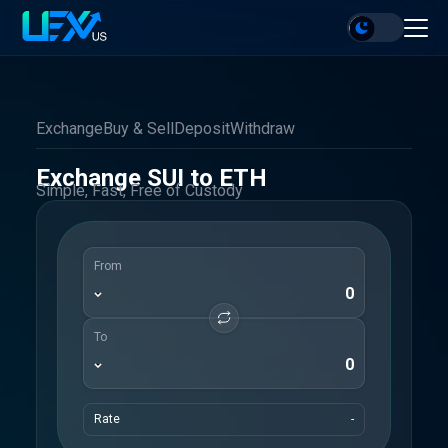
Exchange
Buy & Sell
Deposit
Withdraw
Exchange SUI to ETH
Simple, Fast, Free of Custody
From
To
Rate
-