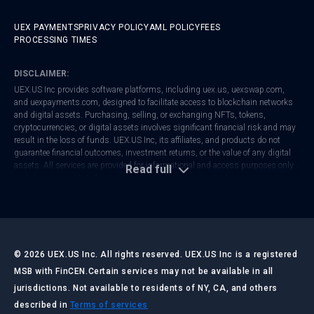
UEX PAYMENTS
PRIVACY POLICY
AML POLICY
FEES
PROCESSING TIMES
DISCLAIMER:
UEX.US Inc provides software platforms, including
uex.us
,
uexswap.com
,
and
uexpayments.com
, designed to facilitate access to blockchain networks
and digital assets. Purchasing, selling, or exchanging NFTs, tokens,
cryptocurrencies, or digital assets involves significant financial risk and may
result in the loss of funds. UEX.US Inc, its affiliates, and products do not
guarantee financial outcomes, investment returns, or the value of any digital
assets. All services are provided for informational and access purposes only
Read full
and do not constitute financial, investment, tax, or legal advice.
UEX.US Inc is registered with FinCEN as a Money Services Business (MSB).
Regulatory frameworks vary by jurisdiction. Users are responsible for
ensuring that their activities comply with local laws and regulations. Always
conduct your own research and consult with qualified professionals before
making any financial or investment decisions.
©
2026
UEX.US Inc. All rights reserved. UEX.US Inc is a registered
MSB with FinCEN.
Certain services may not be available in all
jurisdictions. Not available to residents of NY, CA, and others
LAST UPDATED:
JULY 2026
described in
Terms of services