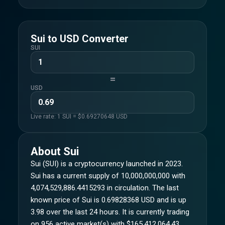
Sui
to
USD
Converter
SUI
=
USD
Live rate: 1
SUI
= $
0.69270648
USD
About
Sui
Sui (SUI) is a cryptocurrency launched in 2023.
Sui has a current supply of 10,000,000,000 with
4,074,529,886.4415293 in circulation. The last
known price of Sui is 0.69828368 USD and is up
3.98 over the last 24 hours. It is currently trading
on 956 active market(s) with $165,412,064.43