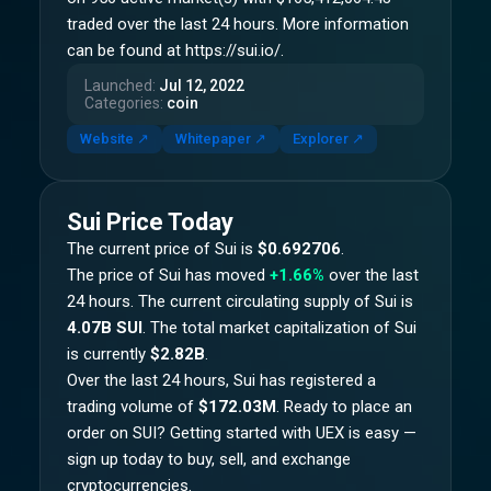
traded over the last 24 hours. More information
can be found at https://sui.io/.
Launched
:
Jul 12, 2022
Categories
:
coin
Website
↗
Whitepaper
↗
Explorer
↗
Sui
Price Today
The current price of
Sui
is
$0.692706
.
The price of
Sui
has moved
+1.66%
over the last
24 hours.
The current circulating supply of
Sui
is
4.07B SUI
.
The total market capitalization of
Sui
is currently
$2.82B
.
Over the last 24 hours,
Sui
has registered a
trading volume of
$172.03M
. Ready to place an
order on
SUI
? Getting started with UEX is easy —
sign up today to buy, sell, and exchange
cryptocurrencies.