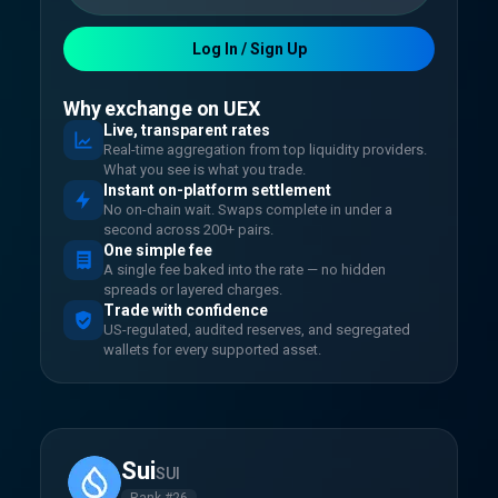
Log In / Sign Up
Why exchange on UEX
Live, transparent rates
Real-time aggregation from top liquidity providers.
What you see is what you trade.
Instant on-platform settlement
No on-chain wait. Swaps complete in under a
second across 200+ pairs.
One simple fee
A single fee baked into the rate — no hidden
spreads or layered charges.
Trade with confidence
US-regulated, audited reserves, and segregated
wallets for every supported asset.
Sui
SUI