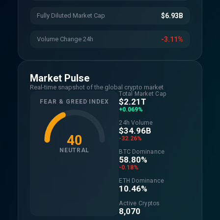
Fully Diluted Market Cap
$6.93B
Volume Change 24h
-3.11%
Market Pulse
Real-time snapshot of the global crypto market
Total Market Cap
$2.21T
FEAR & GREED INDEX
+0.069%
24h Volume
$34.96B
40
-32.26%
NEUTRAL
BTC Dominance
58.80%
-0.18%
ETH Dominance
10.46%
Active Cryptos
8,070