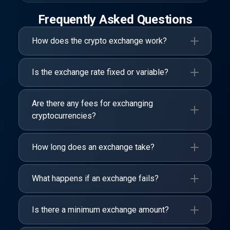
Frequently Asked Questions
How does the crypto exchange work?
Is the exchange rate fixed or variable?
Are there any fees for exchanging
cryptocurrencies?
How long does an exchange take?
What happens if an exchange fails?
Is there a minimum exchange amount?