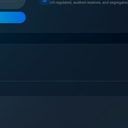
US-regulated, audited reserves, and segregated