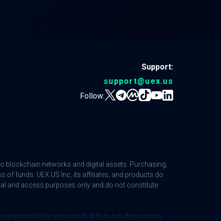
Support:
support@uex.us
Follow:
 to blockchain networks and digital assets. Purchasing,
ss of funds. UEX.US Inc, its affiliates, and products do
ional and access purposes only and do not constitute
responsible for ensuring that their activities comply