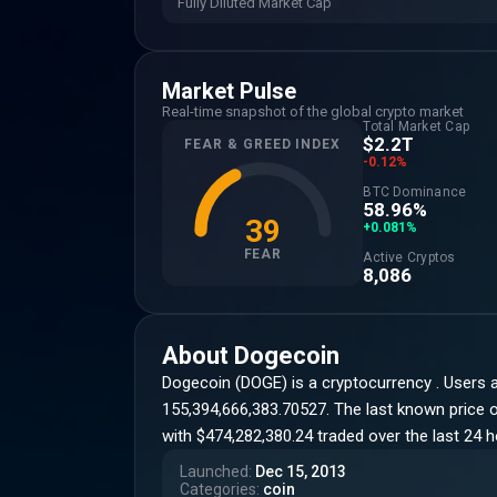
Fully Diluted Market Cap
Market Pulse
Real-time snapshot of the global crypto market
Total Market Cap
$2.2T
FEAR & GREED INDEX
-0.12%
BTC Dominance
58.96%
39
+0.081%
FEAR
Active Cryptos
8,086
About
Dogecoin
Dogecoin (DOGE) is a cryptocurrency . Users 
155,394,666,383.70527. The last known price of
with $474,282,380.24 traded over the last 24 
Launched
:
Dec 15, 2013
Categories
:
coin