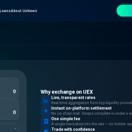
Loans
About Us
News
Why exchange on UEX
Live, transparent rates
Real-time aggregation from top liquidity provid
Instant on-platform settlement
No on-chain wait. Swaps complete in under a s
One simple fee
A single fee baked into the rate — no hidden sp
-
Trade with confidence