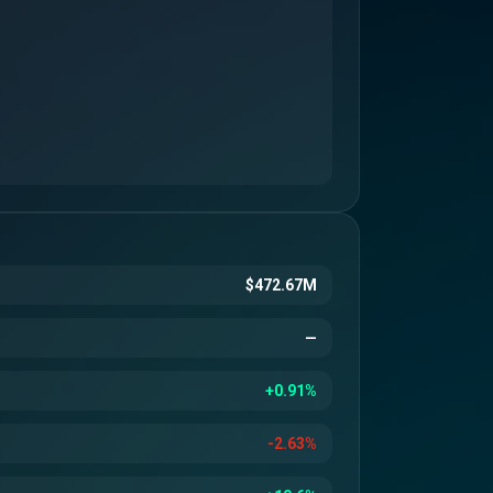
$472.67M
—
+0.91%
-2.63%