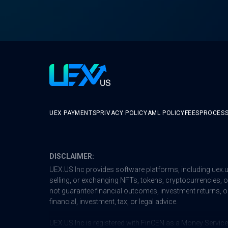
UEX PAYMENTS
PRIVACY POLICY
AML POLICY
FEES
PROCESS
DISCLAIMER:
UEX.US Inc provides software platforms, including
uex.
selling, or exchanging NFTs, tokens, cryptocurrencies, or 
not guarantee financial outcomes, investment returns, or
financial, investment, tax, or legal advice.
UEX.US Inc is registered with FinCEN as a Money Service