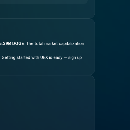
5.39B DOGE
.
The total market capitalization
? Getting started with UEX is easy — sign up