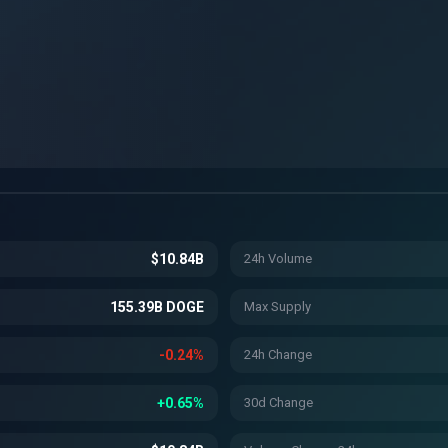
$10.84B
24h Volume
155.39B DOGE
Max Supply
-0.24%
24h Change
+0.65%
30d Change