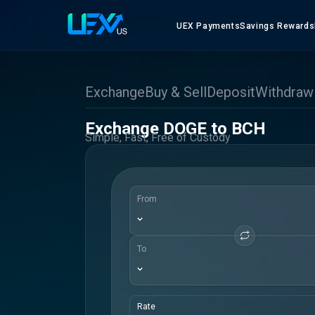
UEX Payments
Savings Rewards
Exchange
Buy & Sell
Deposit
Withdraw
Exchange DOGE to BCH
Simple, Fast, Free of Custody
From
To
Rate