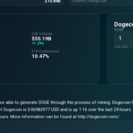
$10.84B
Volume Change 24h
Dogec
DOGE
24h Volume
$55.19B
+1.29%
Live rate: 
ETH Dominance
10.47%
are able to generate DOGE through the process of mining. Dogecoin h
 Dogecoin is 0.06982977 USD and is up 1.16 over the last 24 hours. I
hours. More information can be found at http://dogecoin.com/.