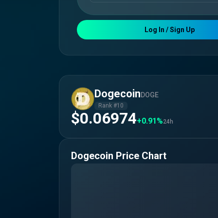
Log In / Sign Up
Dogecoin
DOGE
Rank #
10
$0.06974
+0.91%
24h
Dogecoin
Price Chart