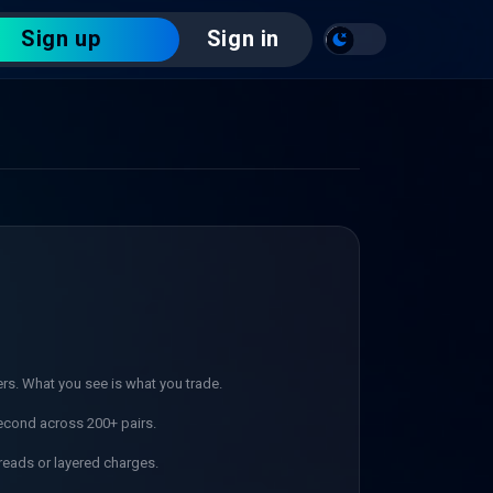
Sign up
Sign in
ers. What you see is what you trade.
econd across 200+ pairs.
reads or layered charges.