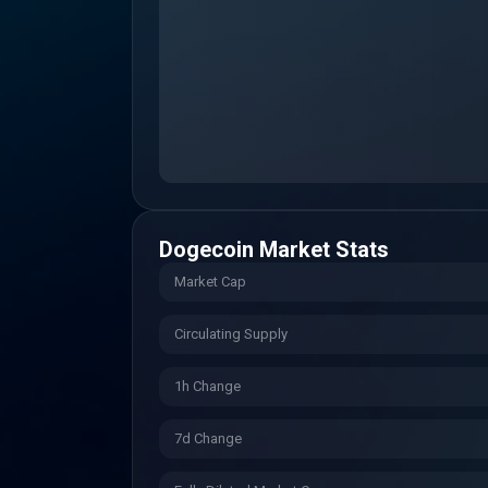
Dogecoin
Market Stats
Market Cap
Circulating Supply
1h Change
7d Change