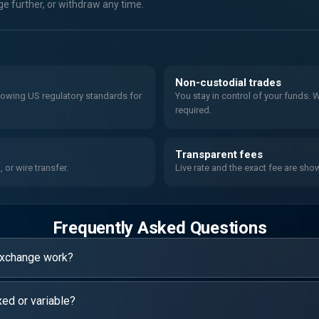
 further, or withdraw any time.
Non-custodial trades
llowing US regulatory standards for
You stay in control of your funds.
required.
Transparent fees
or wire transfer.
Live rate and the exact fee are sho
Frequently Asked Questions
exchange work?
xed or variable?