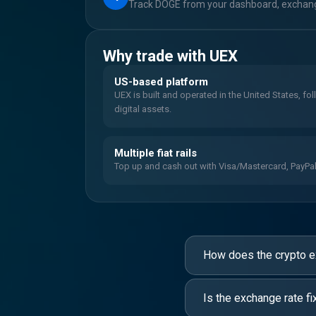
Track DOGE from your dashboard, exchange
Why trade with UEX
US-based platform
UEX is built and operated in the United States, fo
digital assets.
Multiple fiat rails
Top up and cash out with Visa/Mastercard, PayPal, 
How does the crypto 
Is the exchange rate fi