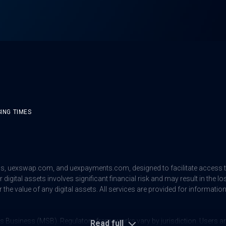
ING TIMES
us
,
uexswap.com
, and
uexpayments.com
, designed to facilitate access
digital assets involves significant financial risk and may result in the lo
 the value of any digital assets. All services are provided for informat
s Business (MSB). Regulatory frameworks vary by jurisdiction. Users are 
Read full