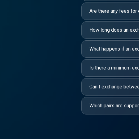
Are there any fees for
How long does an exc
What happens if an exc
Is there a minimum e
Can I exchange between
Which pairs are suppo