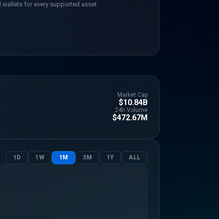
 wallets for every supported asset.
Market Cap
$10.84B
24h Volume
$472.67M
1D
1W
1M
3M
1Y
ALL