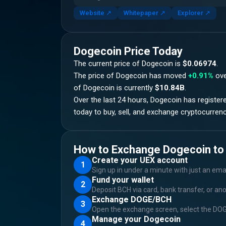
Website
↗
Whitepaper
↗
Explorer
↗
Dogecoin
Price Today
The current price of
Dogecoin
is
$0.06974
.
The price of
Dogecoin
has moved
+0.91%
ove
of
Dogecoin
is currently
$10.84B
.
Over the last 24 hours,
Dogecoin
has register
today to buy, sell, and exchange cryptocurrenc
How to Exchange Dogecoin to
Create your UEX account
1
Sign up in under a minute with just an ema
Fund your wallet
2
Deposit BCH via card, bank transfer, or an
Exchange DOGE/BCH
3
Open the exchange screen, select the DOGE
Manage your Dogecoin
4