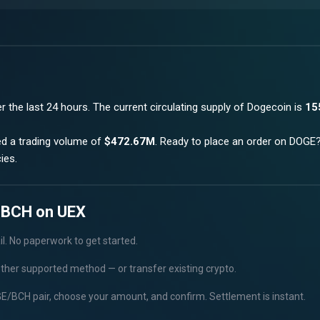
r the last 24 hours.
The current circulating supply of
Dogecoin
is
15
ed a trading volume of
$472.67M
. Ready to place an order on
DOGE
ies.
 BCH on UEX
il. No paperwork to get started.
other supported method — or transfer existing crypto.
/BCH pair, choose your amount, and confirm. Settlement is instant.