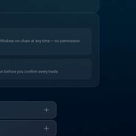
 Withdraw on-chain at any time — no permission
wn before you confirm every trade.