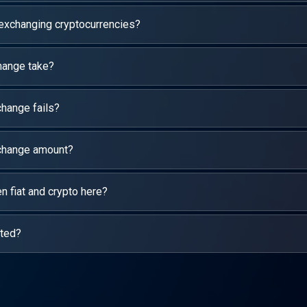
 exchanging cryptocurrencies?
hange take?
hange fails?
xchange amount?
 fiat and crypto here?
rted?