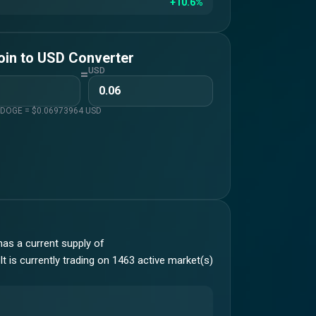
+10.6%
oin
to
USD
Converter
=
USD
1
DOGE
= $
0.06973964
USD
as a current supply of
t is currently trading on 1463 active market(s)