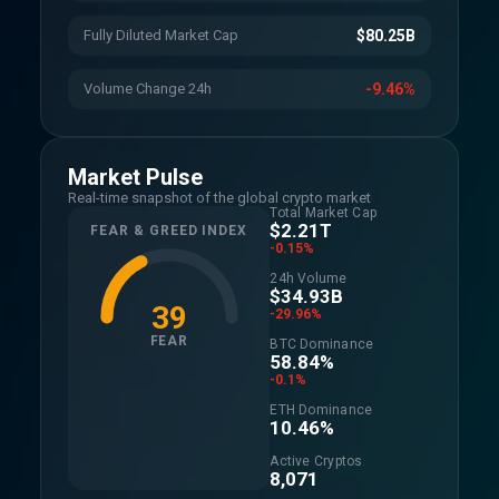
Fully Diluted Market Cap
$80.25B
Volume Change 24h
-9.46%
Market Pulse
Real-time snapshot of the global crypto market
Total Market Cap
$2.21T
FEAR & GREED INDEX
-0.15%
24h Volume
$34.93B
39
-29.96%
FEAR
BTC Dominance
58.84%
-0.1%
ETH Dominance
10.46%
Active Cryptos
8,071