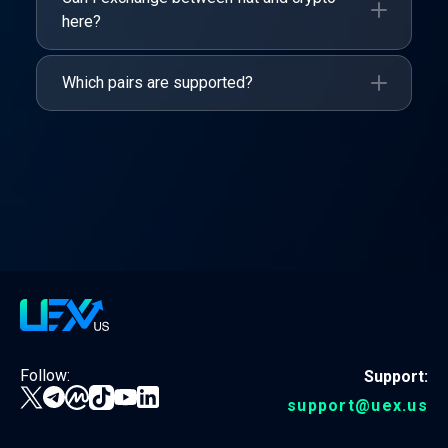
here?
Which pairs are supported?
Follow:
Support:
support@uex.us