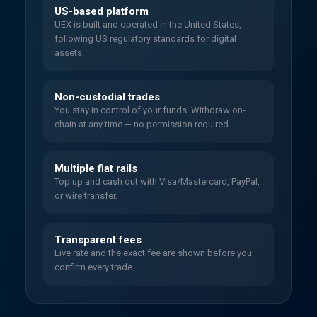
US-based platform
UEX is built and operated in the United States,
following US regulatory standards for digital
assets.
Non-custodial trades
You stay in control of your funds. Withdraw on-
chain at any time — no permission required.
Multiple fiat rails
Top up and cash out with Visa/Mastercard, PayPal,
or wire transfer.
Transparent fees
Live rate and the exact fee are shown before you
confirm every trade.