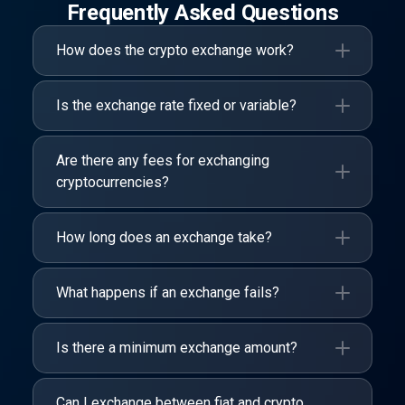
Frequently Asked Questions
How does the crypto exchange work?
Is the exchange rate fixed or variable?
Are there any fees for exchanging
cryptocurrencies?
How long does an exchange take?
What happens if an exchange fails?
Is there a minimum exchange amount?
Can I exchange between fiat and crypto