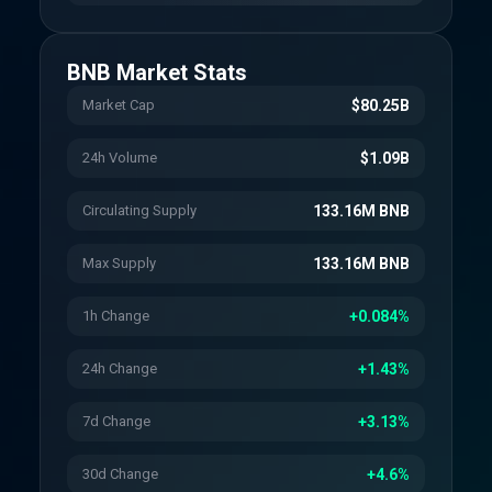
BNB
Market Stats
Market Cap
$80.25B
24h Volume
$1.09B
Circulating Supply
133.16M BNB
Max Supply
133.16M BNB
1h Change
+0.084%
24h Change
+1.43%
7d Change
+3.13%
30d Change
+4.6%