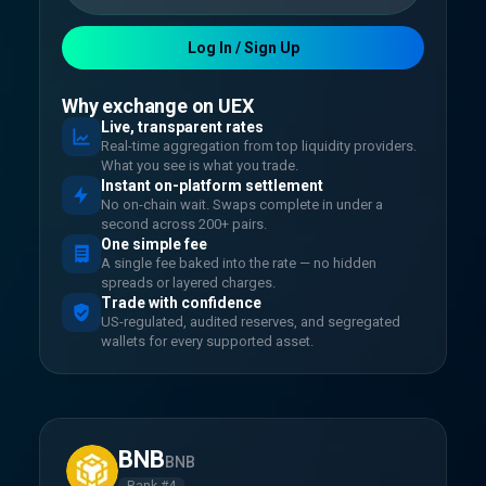
Log In / Sign Up
Why exchange on UEX
Live, transparent rates
Real-time aggregation from top liquidity providers.
What you see is what you trade.
Instant on-platform settlement
No on-chain wait. Swaps complete in under a
second across 200+ pairs.
One simple fee
A single fee baked into the rate — no hidden
spreads or layered charges.
Trade with confidence
US-regulated, audited reserves, and segregated
wallets for every supported asset.
BNB
BNB