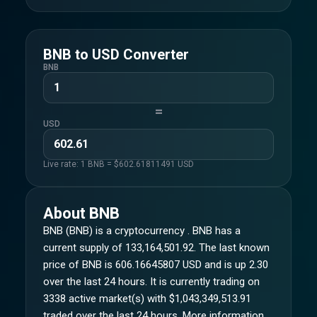
BNB
to
USD
Converter
BNB
=
USD
Live rate: 1
BNB
= $
602.61811491
USD
About
BNB
BNB (BNB) is a cryptocurrency . BNB has a
current supply of 133,164,501.92. The last known
price of BNB is 606.16645807 USD and is up 2.30
over the last 24 hours. It is currently trading on
3338 active market(s) with $1,043,349,513.91
traded over the last 24 hours. More information