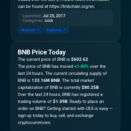
can be found at https://bnbchain.org/en.
Launched
:
Jul 25, 2017
Categories
:
coin
Website
↗
Explorer
↗
BNB
Price Today
The current price of
BNB
is
$602.62
.
The price of
BNB
has moved
+1.43%
over the
last 24 hours.
The current circulating supply of
BNB
is
133.16M BNB
.
The total market
capitalization of
BNB
is currently
$80.25B
.
Over the last 24 hours,
BNB
has registered a
trading volume of
$1.09B
. Ready to place an
order on
BNB
? Getting started with UEX is easy —
sign up today to buy, sell, and exchange
cryptocurrencies.