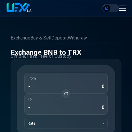
Exchange
Buy & Sell
Deposit
Withdraw
Exchange BNB to TRX
Simple, Fast, Free of Custody
From
To
Rate
-