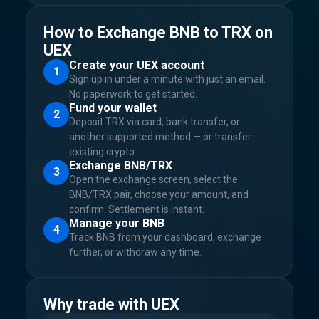
How to Exchange BNB to TRX on
UEX
Create your UEX account
1
Sign up in under a minute with just an email.
No paperwork to get started.
Fund your wallet
2
Deposit TRX via card, bank transfer, or
another supported method — or transfer
existing crypto.
Exchange BNB/TRX
3
Open the exchange screen, select the
BNB/TRX pair, choose your amount, and
confirm. Settlement is instant.
Manage your BNB
4
Track BNB from your dashboard, exchange
further, or withdraw any time.
Why trade with UEX