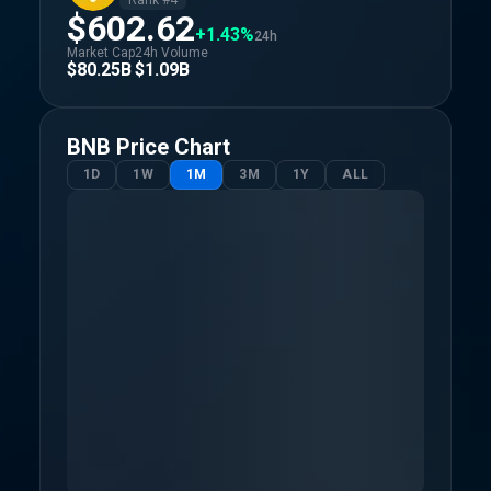
Rank #
4
$602.62
+1.43%
24h
Market Cap
24h Volume
$80.25B
$1.09B
BNB
Price Chart
1D
1W
1M
3M
1Y
ALL