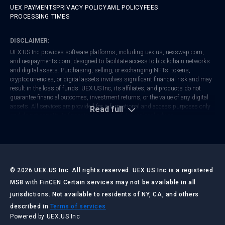
UEX PAYMENTS
PRIVACY POLICY
AML POLICY
FEES
PROCESSING TIMES
DISCLAIMER:
UEX.US Inc provides software platforms, including
uex.us
,
uexswap.com
,
and
uexpayments.com
, designed to facilitate access to blockchain networks
and digital assets. Purchasing, selling, or exchanging NFTs, tokens,
cryptocurrencies, or digital assets involves significant financial risk and may
result in the loss of funds. UEX.US Inc, its affiliates, and products do not
guarantee financial outcomes, investment returns, or the value of any digital
assets. All services are provided for informational and access purposes only
Read full
and do not constitute financial, investment, tax, or legal advice.
UEX.US Inc is registered with FinCEN as a Money Services Business (MSB).
Regulatory frameworks vary by jurisdiction. Users are responsible for
ensuring that their activities comply with local laws and regulations. Always
conduct your own research and consult with qualified professionals before
making any financial or investment decisions.
©
2026
UEX.US Inc. All rights reserved. UEX.US Inc is a registered
MSB with FinCEN.
Certain services may not be available in all
jurisdictions. Not available to residents of NY, CA, and others
LAST UPDATED:
JULY 2026
described in
Terms of services
Powered by UEX.US Inc
UEX.US Inc ("UEX.US," "we," "our," or "us") operates the