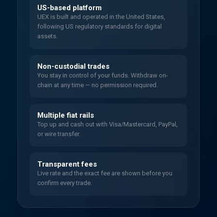
US-based platform
UEX is built and operated in the United States,
following US regulatory standards for digital
assets.
Non-custodial trades
You stay in control of your funds. Withdraw on-
chain at any time — no permission required.
Multiple fiat rails
Top up and cash out with Visa/Mastercard, PayPal,
or wire transfer.
Transparent fees
Live rate and the exact fee are shown before you
confirm every trade.