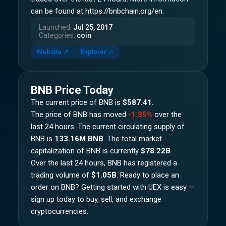
can be found at https://bnbchain.org/en.
Launched
:
Jul 25, 2017
Categories
:
coin
Website
↗
Explorer
↗
BNB
Price Today
The current price of
BNB
is
$587.41
.
The price of
BNB
has moved
-1.35%
over the
last 24 hours.
The current circulating supply of
BNB
is
133.16M BNB
.
The total market
capitalization of
BNB
is currently
$78.22B
.
Over the last 24 hours,
BNB
has registered a
trading volume of
$1.05B
. Ready to place an
order on
BNB
? Getting started with UEX is easy —
sign up today to buy, sell, and exchange
cryptocurrencies.