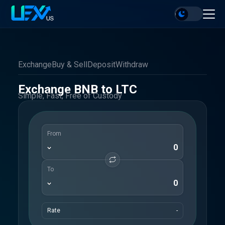
Exchange
Buy & Sell
Deposit
Withdraw
Exchange BNB to LTC
Simple, Fast, Free of Custody
From
To
Rate
-