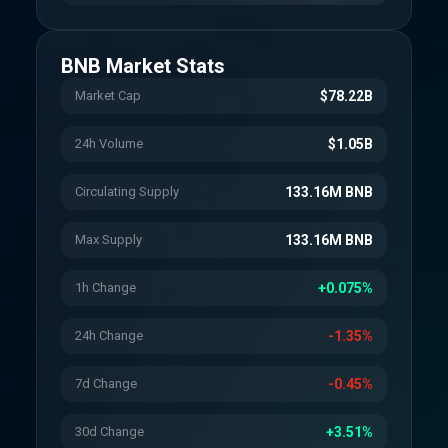
BNB
Market Stats
Market Cap
$78.22B
24h Volume
$1.05B
Circulating Supply
133.16M BNB
Max Supply
133.16M BNB
1h Change
+0.075%
24h Change
-1.35%
7d Change
-0.45%
30d Change
+3.51%