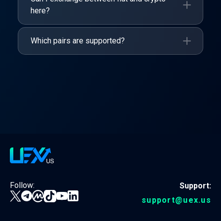
here?
Which pairs are supported?
Follow:
Support:
support@uex.us