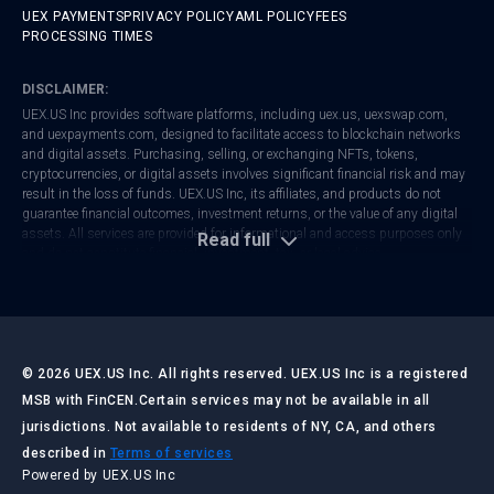
UEX PAYMENTS
PRIVACY POLICY
AML POLICY
FEES
PROCESSING TIMES
DISCLAIMER:
UEX.US Inc provides software platforms, including
uex.us
,
uexswap.com
,
and
uexpayments.com
, designed to facilitate access to blockchain networks
and digital assets. Purchasing, selling, or exchanging NFTs, tokens,
cryptocurrencies, or digital assets involves significant financial risk and may
result in the loss of funds. UEX.US Inc, its affiliates, and products do not
guarantee financial outcomes, investment returns, or the value of any digital
assets. All services are provided for informational and access purposes only
Read full
and do not constitute financial, investment, tax, or legal advice.
UEX.US Inc is registered with FinCEN as a Money Services Business (MSB).
Regulatory frameworks vary by jurisdiction. Users are responsible for
ensuring that their activities comply with local laws and regulations. Always
conduct your own research and consult with qualified professionals before
making any financial or investment decisions.
©
2026
UEX.US Inc. All rights reserved. UEX.US Inc is a registered
MSB with FinCEN.
Certain services may not be available in all
jurisdictions. Not available to residents of NY, CA, and others
LAST UPDATED:
JULY 2026
described in
Terms of services
Powered by UEX.US Inc
UEX.US Inc ("UEX.US," "we," "our," or "us") operates the