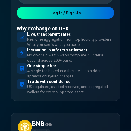
Log In / Sign Up
Why exchange on UEX
Live, transparent rates
Real-time aggregation from top liquidity providers.
What you see is what you trade.
Instant on-platform settlement
No on-chain wait. Swaps complete in under a
second across 200+ pairs.
One simple fee
A single fee baked into the rate — no hidden
spreads or layered charges.
Trade with confidence
US-regulated, audited reserves, and segregated
wallets for every supported asset.
BNB
BNB