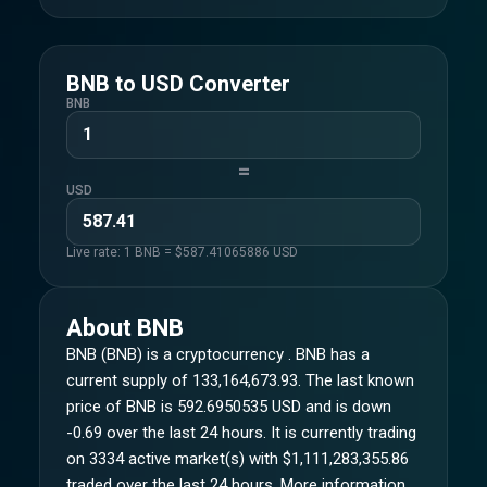
BNB
to
USD
Converter
BNB
=
USD
Live rate: 1
BNB
= $
587.41065886
USD
About
BNB
BNB (BNB) is a cryptocurrency . BNB has a
current supply of 133,164,673.93. The last known
price of BNB is 592.6950535 USD and is down
-0.69 over the last 24 hours. It is currently trading
on 3334 active market(s) with $1,111,283,355.86
traded over the last 24 hours. More information