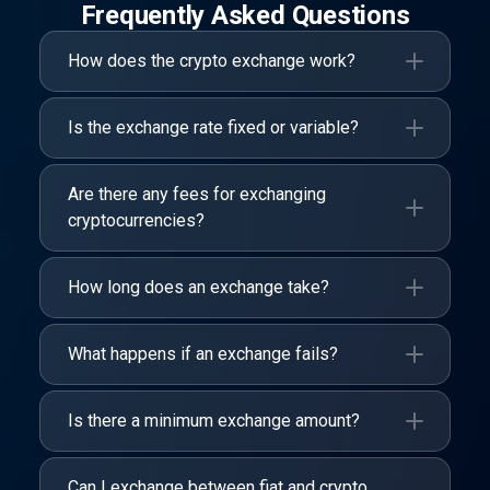
Frequently Asked Questions
How does the crypto exchange work?
Is the exchange rate fixed or variable?
Are there any fees for exchanging
cryptocurrencies?
How long does an exchange take?
What happens if an exchange fails?
Is there a minimum exchange amount?
Can I exchange between fiat and crypto