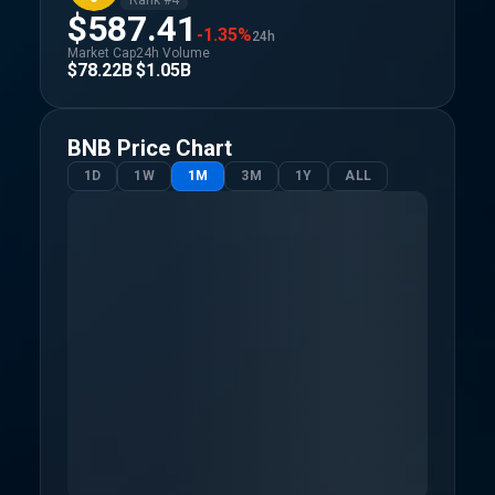
Rank #
4
$587.41
-1.35%
24h
Market Cap
24h Volume
$78.22B
$1.05B
BNB
Price Chart
1D
1W
1M
3M
1Y
ALL