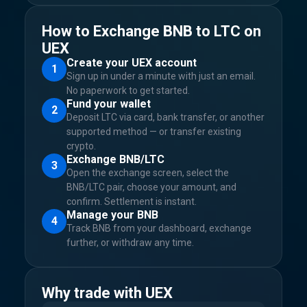
How to Exchange BNB to LTC on
UEX
Create your UEX account
1
Sign up in under a minute with just an email.
No paperwork to get started.
Fund your wallet
2
Deposit LTC via card, bank transfer, or another
supported method — or transfer existing
crypto.
Exchange BNB/LTC
3
Open the exchange screen, select the
BNB/LTC pair, choose your amount, and
confirm. Settlement is instant.
Manage your BNB
4
Track BNB from your dashboard, exchange
further, or withdraw any time.
Why trade with UEX