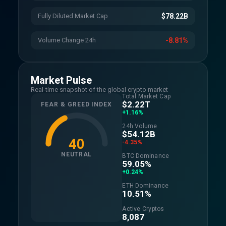
Fully Diluted Market Cap
$78.22B
Volume Change 24h
-8.81%
Market Pulse
Real-time snapshot of the global crypto market
Total Market Cap
$2.22T
FEAR & GREED INDEX
+1.16%
24h Volume
$54.12B
40
-4.35%
NEUTRAL
BTC Dominance
59.05%
+0.24%
ETH Dominance
10.51%
Active Cryptos
8,087