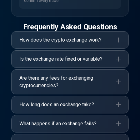
confirm every trade.
Frequently Asked Questions
How does the crypto exchange work?
Is the exchange rate fixed or variable?
Are there any fees for exchanging
cryptocurrencies?
How long does an exchange take?
What happens if an exchange fails?