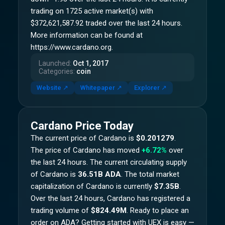
trading on 1725 active market(s) with
$372,621,587.92 traded over the last 24 hours.
More information can be found at
https://www.cardano.org.
Launched
:
Oct 1, 2017
Categories
:
coin
Website
↗
Whitepaper
↗
Explorer
↗
Cardano
Price Today
The current price of
Cardano
is
$0.201279
.
The price of
Cardano
has moved
+6.72%
over
the last 24 hours.
The current circulating supply
of
Cardano
is
36.51B ADA
.
The total market
capitalization of
Cardano
is currently
$7.35B
.
Over the last 24 hours,
Cardano
has registered a
trading volume of
$824.49M
. Ready to place an
order on
ADA
? Getting started with UEX is easy —