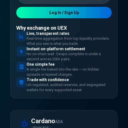
Log In / Sign Up
Why exchange on UEX
Live, transparent rates
Real-time aggregation from top liquidity providers.
What you see is what you trade.
Instant on-platform settlement
No on-chain wait. Swaps complete in under a
second across 200+ pairs.
One simple fee
A single fee baked into the rate — no hidden
spreads or layered charges.
Trade with confidence
US-regulated, audited reserves, and segregated
wallets for every supported asset.
Cardano
ADA