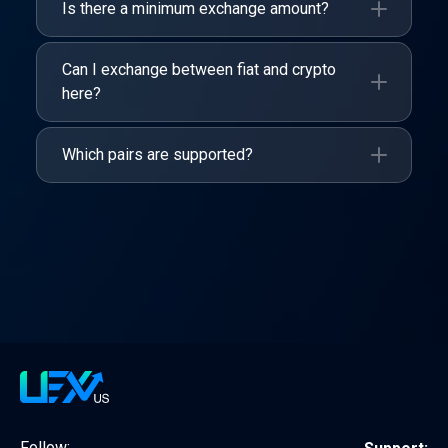
Is there a minimum exchange amount?
Can I exchange between fiat and crypto
here?
Which pairs are supported?
Follow: