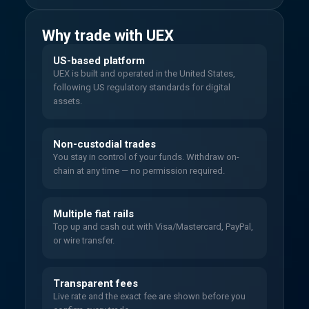
Why trade with UEX
US-based platform
UEX is built and operated in the United States,
following US regulatory standards for digital
assets.
Non-custodial trades
You stay in control of your funds. Withdraw on-
chain at any time — no permission required.
Multiple fiat rails
Top up and cash out with Visa/Mastercard, PayPal,
or wire transfer.
Transparent fees
Live rate and the exact fee are shown before you