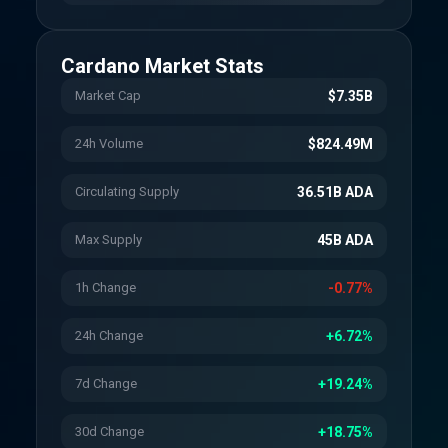
Cardano
Market Stats
Market Cap
$7.35B
24h Volume
$824.49M
Circulating Supply
36.51B ADA
Max Supply
45B ADA
1h Change
-0.77%
24h Change
+6.72%
7d Change
+19.24%
30d Change
+18.75%