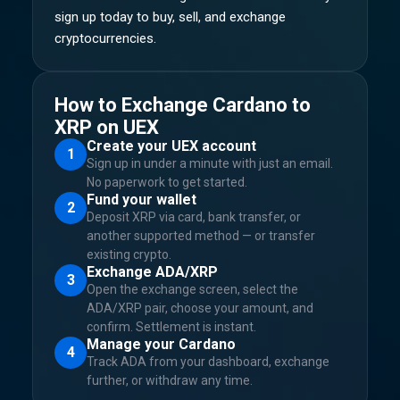
sign up today to buy, sell, and exchange
cryptocurrencies.
How to Exchange Cardano to
XRP on UEX
Create your UEX account
1
Sign up in under a minute with just an email.
No paperwork to get started.
Fund your wallet
2
Deposit XRP via card, bank transfer, or
another supported method — or transfer
existing crypto.
Exchange ADA/XRP
3
Open the exchange screen, select the
ADA/XRP pair, choose your amount, and
confirm. Settlement is instant.
Manage your Cardano
4
Track ADA from your dashboard, exchange
further, or withdraw any time.