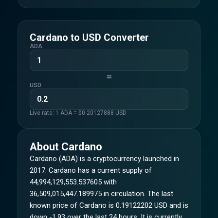
Cardano
to
USD
Converter
ADA
=
USD
Live rate: 1
ADA
= $
0.20127888
USD
About
Cardano
Cardano (ADA) is a cryptocurrency launched in
2017. Cardano has a current supply of
44,994,129,553.537605 with
36,509,015,447.189975 in circulation. The last
known price of Cardano is 0.19122202 USD and is
down -1.93 over the last 24 hours. It is currently