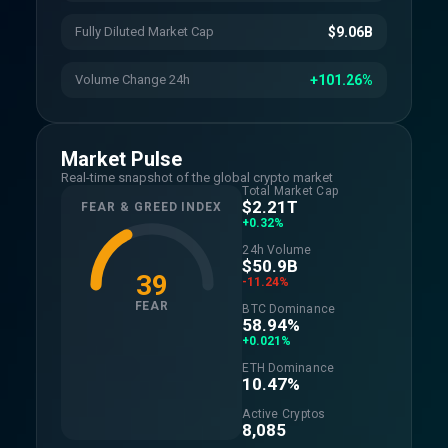
Fully Diluted Market Cap
$9.06B
Volume Change 24h
+101.26%
Market Pulse
Real-time snapshot of the global crypto market
Total Market Cap
$2.21T
FEAR & GREED INDEX
+0.32%
24h Volume
$50.9B
39
-11.24%
FEAR
BTC Dominance
58.94%
+0.021%
ETH Dominance
10.47%
Active Cryptos
8,085