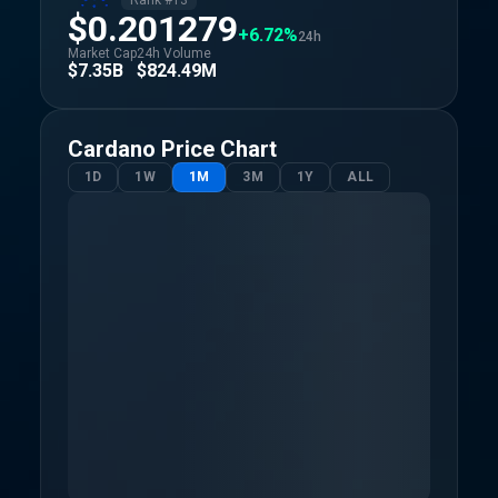
Rank #
13
$0.201279
+6.72%
24h
Market Cap
24h Volume
$7.35B
$824.49M
Cardano
Price Chart
1D
1W
1M
3M
1Y
ALL