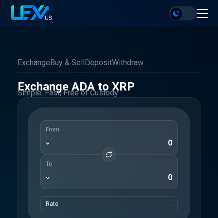
Exchange
Buy & Sell
Deposit
Withdraw
Exchange ADA to XRP
Simple, Fast, Free of Custody
From
To
Rate
-