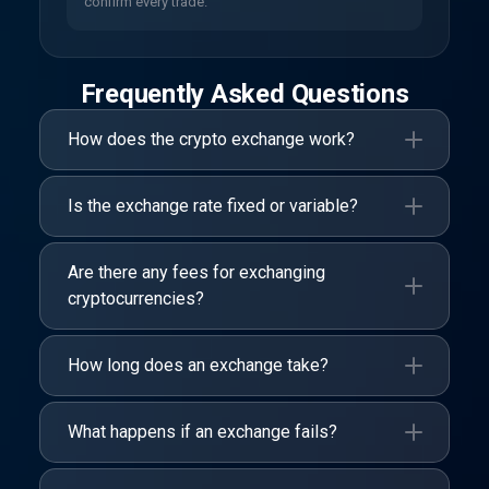
confirm every trade.
Frequently Asked Questions
How does the crypto exchange work?
Is the exchange rate fixed or variable?
Are there any fees for exchanging
cryptocurrencies?
How long does an exchange take?
What happens if an exchange fails?