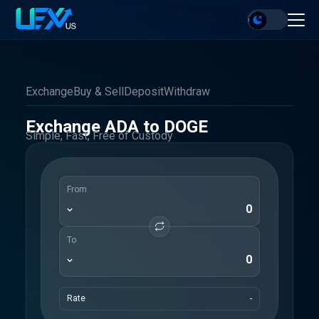
Exchange
Buy & Sell
Deposit
Withdraw
Exchange ADA to DOGE
Simple, Fast, Free of Custody
From
To
Rate
-