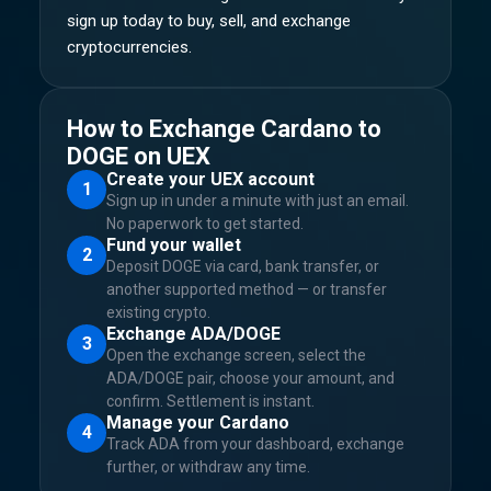
sign up today to buy, sell, and exchange
cryptocurrencies.
How to Exchange Cardano to
DOGE on UEX
Create your UEX account
1
Sign up in under a minute with just an email.
No paperwork to get started.
Fund your wallet
2
Deposit DOGE via card, bank transfer, or
another supported method — or transfer
existing crypto.
Exchange ADA/DOGE
3
Open the exchange screen, select the
ADA/DOGE pair, choose your amount, and
confirm. Settlement is instant.
Manage your Cardano
4
Track ADA from your dashboard, exchange
further, or withdraw any time.