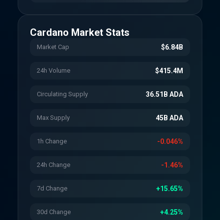
Cardano
Market Stats
Market Cap
$6.84B
24h Volume
$415.4M
Circulating Supply
36.51B ADA
Max Supply
45B ADA
1h Change
-0.046%
24h Change
-1.46%
7d Change
+15.65%
30d Change
+4.25%