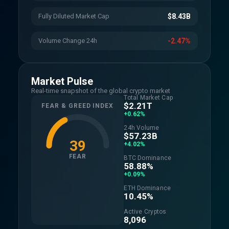
Fully Diluted Market Cap
$8.43B
Volume Change 24h
-2.47%
Market Pulse
Real-time snapshot of the global crypto market
Total Market Cap
$2.21T
FEAR & GREED INDEX
+0.62%
24h Volume
$57.23B
39
+4.02%
FEAR
BTC Dominance
58.88%
+0.09%
ETH Dominance
10.45%
Active Cryptos
8,096