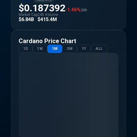
Rank #
13
$0.187392
-1.46%
24h
Market Cap
24h Volume
$6.84B
$415.4M
Cardano
Price Chart
1D
1W
1M
3M
1Y
ALL