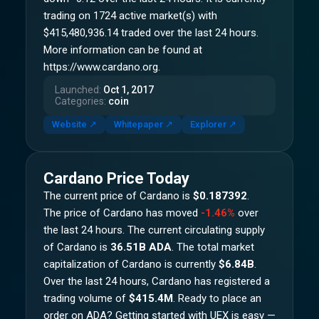
trading on 1724 active market(s) with
$415,480,936.14 traded over the last 24 hours.
More information can be found at
https://www.cardano.org.
Launched
:
Oct 1, 2017
Categories
:
coin
Website
↗
Whitepaper
↗
Explorer
↗
Cardano
Price Today
The current price of
Cardano
is
$0.187392
.
The price of
Cardano
has moved
-1.46%
over
the last 24 hours.
The current circulating supply
of
Cardano
is
36.51B ADA
.
The total market
capitalization of
Cardano
is currently
$6.84B
.
Over the last 24 hours,
Cardano
has registered a
trading volume of
$415.4M
. Ready to place an
order on
ADA
? Getting started with UEX is easy —