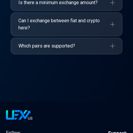
Is there a minimum exchange amount?
Can I exchange between fiat and crypto
here?
Which pairs are supported?
Follow: