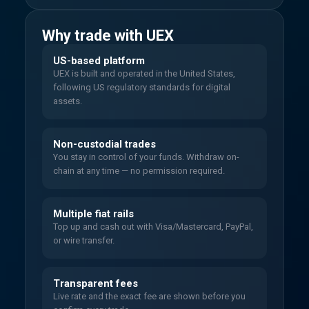
Why trade with UEX
US-based platform
UEX is built and operated in the United States,
following US regulatory standards for digital
assets.
Non-custodial trades
You stay in control of your funds. Withdraw on-
chain at any time — no permission required.
Multiple fiat rails
Top up and cash out with Visa/Mastercard, PayPal,
or wire transfer.
Transparent fees
Live rate and the exact fee are shown before you