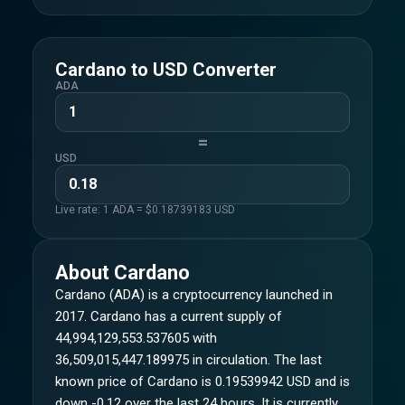
Cardano
to
USD
Converter
ADA
=
USD
Live rate: 1
ADA
= $
0.18739183
USD
About
Cardano
Cardano (ADA) is a cryptocurrency launched in
2017. Cardano has a current supply of
44,994,129,553.537605 with
36,509,015,447.189975 in circulation. The last
known price of Cardano is 0.19539942 USD and is
down -0.12 over the last 24 hours. It is currently