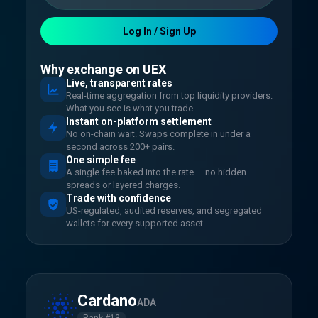
Log In / Sign Up
Why exchange on UEX
Live, transparent rates
Real-time aggregation from top liquidity providers.
What you see is what you trade.
Instant on-platform settlement
No on-chain wait. Swaps complete in under a
second across 200+ pairs.
One simple fee
A single fee baked into the rate — no hidden
spreads or layered charges.
Trade with confidence
US-regulated, audited reserves, and segregated
wallets for every supported asset.
Cardano
ADA